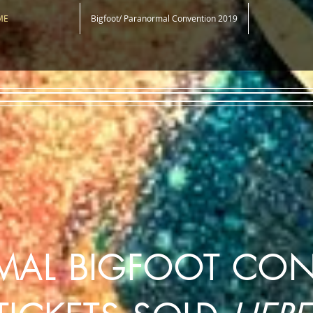
ME
Bigfoot/ Paranormal Convention 2019
MAL BIGFOOT CO