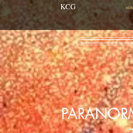
KCG
HO
PARANOR