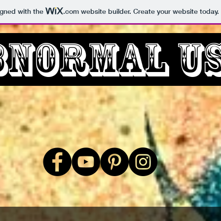
igned with the
.com
website builder. Create your website today.
bnormal U