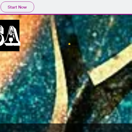
Start Now
SA