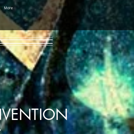
More
NVENTION