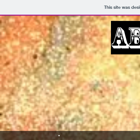
This site was des
A