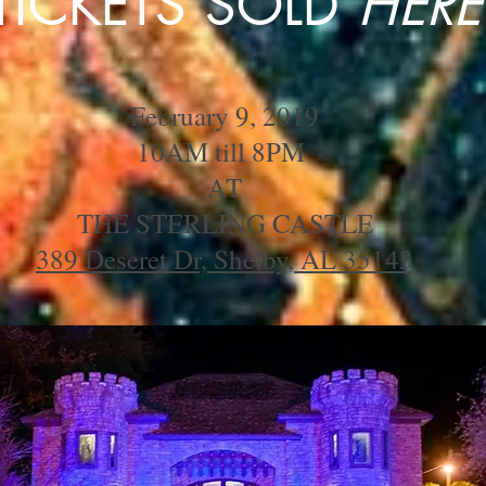
TICKETS SOLD
HERE
February 9, 2019
10AM till 8PM
AT
THE STERLING CASTLE
389 Deseret Dr, Shelby, AL 35143