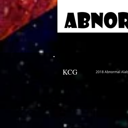
KCG
2018 Abnormal Ala