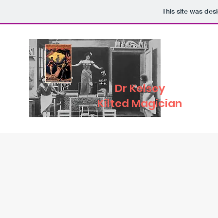
This site was des
Dr Kelsey
Kilted Magician