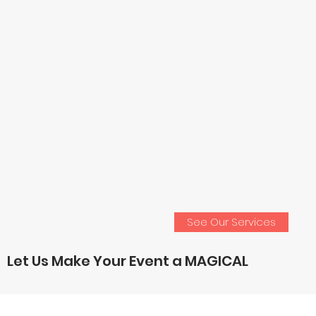
See Our Services
Let Us Make Your Event a MAGICAL