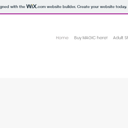
igned with the
.com
website builder. Create your website today.
Home
Buy MAGIC here!
Adult S