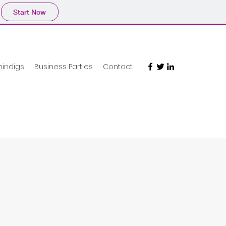
Start Now
hindigs
Business Parties
Contact