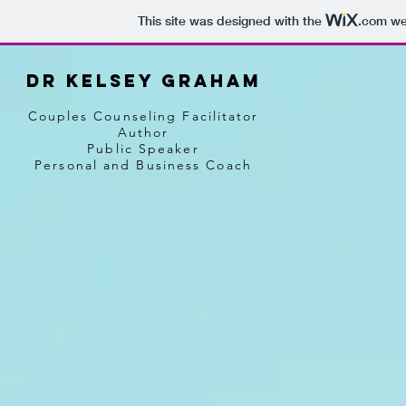
This site was designed with the
.com
web
Dr Kelsey graham
Couples Counseling Facilitator
Author
Public Speaker
Personal and Business Coach