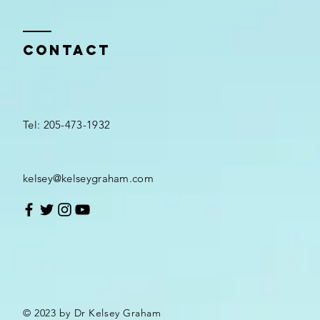
Contact
Tel: 205-473-1932
kelsey@kelseygraham.com
© 2023 by Dr Kelsey Graham